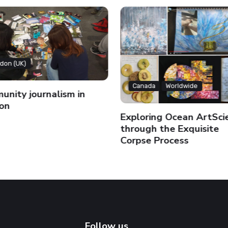
don (UK)
Canada
Worldwide
nity journalism in
on
Exploring Ocean ArtSci
through the Exquisite
Corpse Process
Follow us