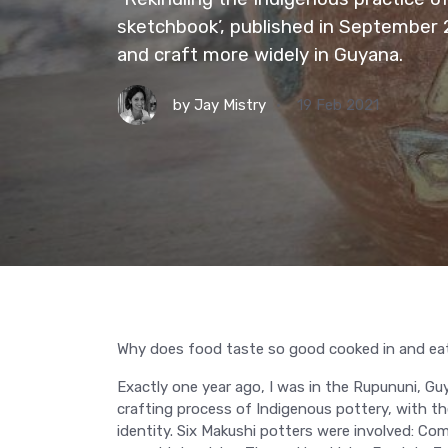
sketchbook’, published in September
and craft more widely in Guyana.
by
Jay Mistry
19 Feb 2021
Why does food taste so good cooked in and eat
Exactly one year ago, I was in the Rupununi, Guy
crafting process of Indigenous pottery, with t
identity. Six Makushi potters were involved: 