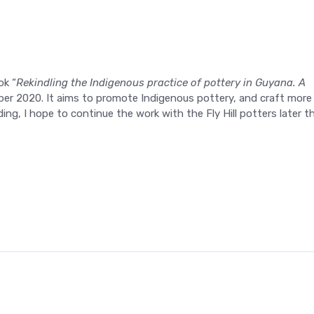
ok “
Rekindling the Indigenous practice of pottery in Guyana. A
mber 2020. It aims to promote Indigenous pottery, and craft more
ing, I hope to continue the work with the Fly Hill potters later th