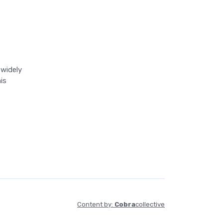
 widely
is
Content by:
Cobra
collective