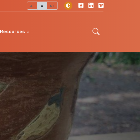
A-
A
A+
Resources