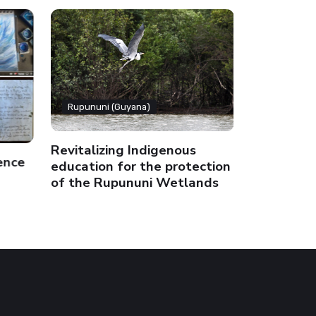
Rupununi (Guyana)
Rupununi 
Revitalizing Indigenous
ence
Terra stor
education for the protection
of the Rupununi Wetlands