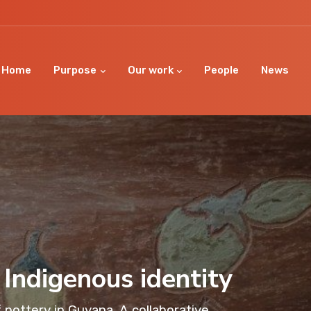
Home
Purpose
Our work
People
News
 Indigenous identity
 pottery in Guyana. A collaborative