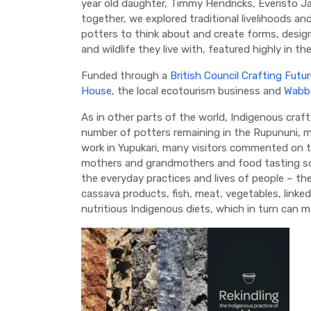
year old daughter, Timmy Hendricks, Everisto 
together, we explored traditional livelihoods and
potters to think about and create forms, desig
and wildlife they live with, featured highly in the
Funded through a
British Council Crafting Futu
House
, the local ecotourism business and
Wabb
As in other parts of the world, Indigenous craft
number of potters remaining in the Rupununi, mo
work in Yupukari, many visitors commented on 
mothers and grandmothers and food tasting so go
the everyday practices and lives of people – th
cassava products, fish, meat, vegetables, linke
nutritious Indigenous diets, which in turn can 