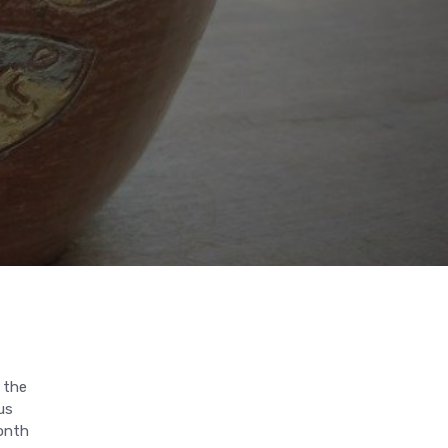
 the
us
month