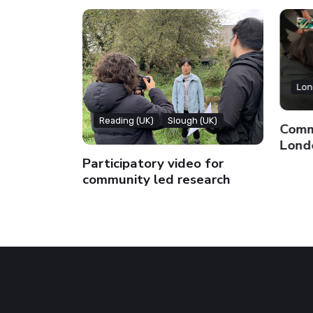
Lon
Reading (UK)
Slough (UK)
Commu
Lond
Participatory video for
community led research