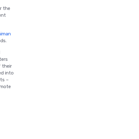
r the
ent
aiman
ods.
l
ters
 their
ed into
nts –
omote