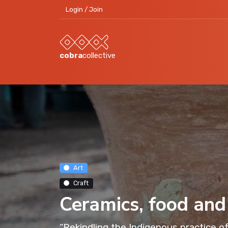
Login / Join
cobra
collective
Art
Craft
Ceramics, food and
“Rekindling the Indigenous practice of