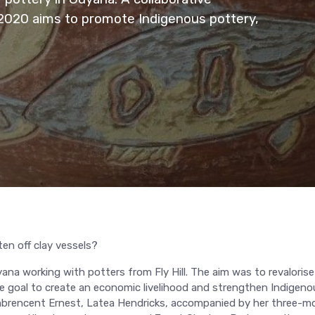
 2020 aims to promote Indigenous pottery,
en off clay vessels?
ana working with potters from Fly Hill. The aim was to revalorise
he goal to create an economic livelihood and strengthen Indigeno
Combrencent Ernest, Latea Hendricks, accompanied by her three-