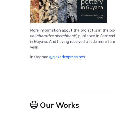
More information about the project is in the bo
collaborative sketchbook
’, published in Septe
in Guyana. And having received a little more fund
year!
Instagram
@glazedexpressions
Our Works