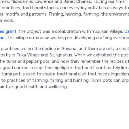
James, Nicodemus Lawrence and Janet Charles. During our time
 practices, traditional stories, and everyday activities as ways fo
ns, motifs and patterns. Fishing, hunting, farming, the environm
ir work.
res grant
, the project was a collaboration with Yupukari Village,
C
ani
, the village enterprise working on developing crafting liveliho
 practices are on the decline in Guyana, and there are only a smal
stly in Toka Village and St. Ignatius. When we exhibited the pot
the tuma and pepperpots, and how they remember the recipes of
od cooked in clay. This highlights that craft is intimately link
e tuma pot is used to cook a traditional dish that needs ingredie
d to practices of farming, fishing and hunting. Tuma pots can pr
maintain good health and wellbeing.