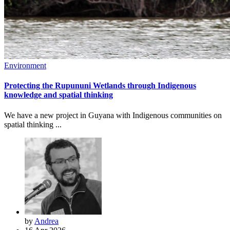
Environment
Protecting the Rupununi Wetlands through Indigenous
knowledge and spatial thinking
We have a new project in Guyana with Indigenous communities on
spatial thinking ...
by
Andrea