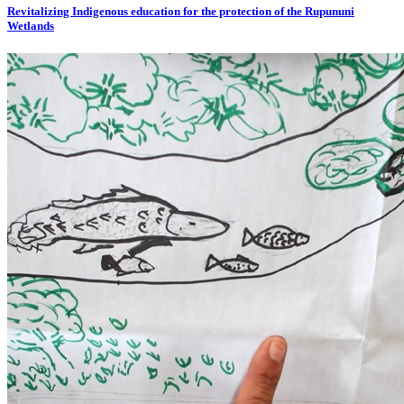
Revitalizing Indigenous education for the protection of the Rupununi
Wetlands