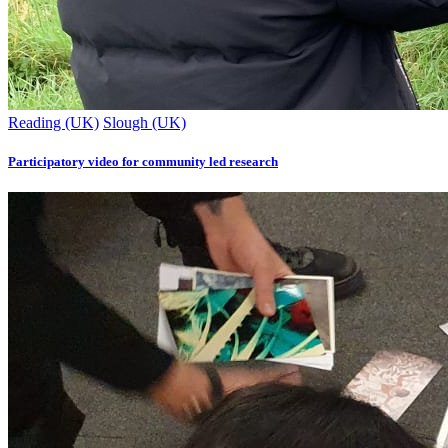
Reading (UK)
Slough (UK)
Participatory video for community led research