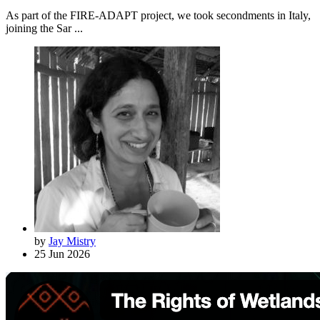
As part of the FIRE-ADAPT project, we took secondments in Italy,
joining the Sar ...
by
Jay Mistry
25 Jun 2026