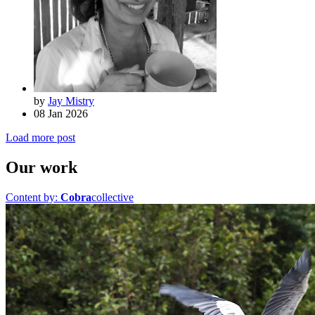
by
Jay Mistry
08 Jan 2026
Load more post
Our work
Content by:
Cobra
collective