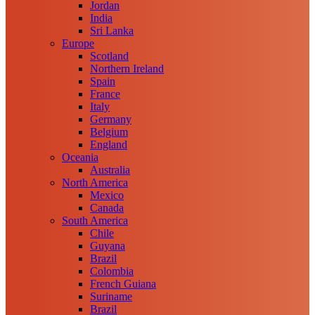
Jordan
India
Sri Lanka
Europe
Scotland
Northern Ireland
Spain
France
Italy
Germany
Belgium
England
Oceania
Australia
North America
Mexico
Canada
South America
Chile
Guyana
Brazil
Colombia
French Guiana
Suriname
Brazil