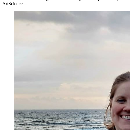
ArtScience ...