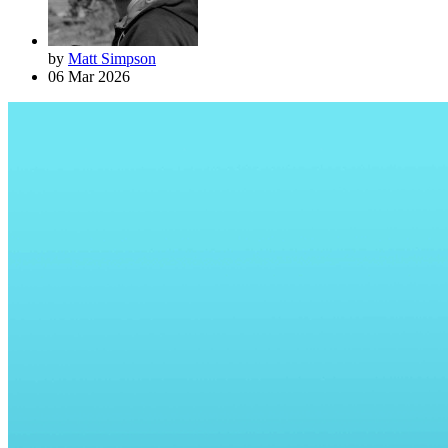
by
Matt Simpson
06 Mar 2026