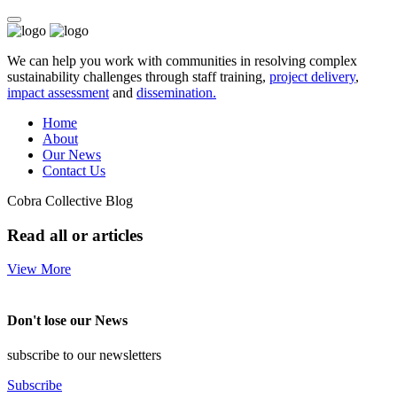
We can help you work with communities in resolving complex
sustainability challenges through staff training,
project delivery
,
impact assessment
and
dissemination.
Home
About
Our News
Contact Us
Cobra Collective Blog
Read all or articles
View More
Don't lose our News
subscribe to our newsletters
Subscribe