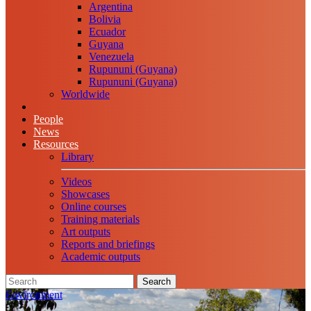
Argentina
Bolivia
Ecuador
Guyana
Venezuela
Rupununi (Guyana)
Rupununi (Guyana)
Worldwide
People
News
Resources
Library
Videos
Showcases
Online courses
Training materials
Art outputs
Reports and briefings
Academic outputs
Search
Environment