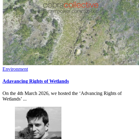
Environment
Adavancing Rights of Wetlands
On the 4th March 2026, we hosted the ‘Advancing Rights of
Wetlands’ ...