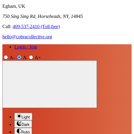
Egham, UK
750 Sing Sing Rd, Horseheads, NY, 14845
Call:
469-537-2410
(Toll-free)
hello@cobracollective.org
Login / Join
A-
A
A+
Light
Dark
Auto