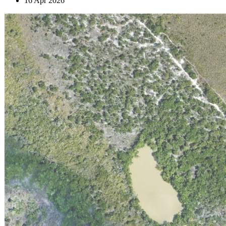
16 Apr 2026