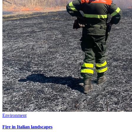
Environment
Fire in Italian landscapes