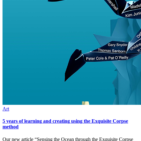
Art
5 years of learning and creating using the Exquisite Corpse
method
Our new article “Sensing the Ocean through the Exquisite Corpse