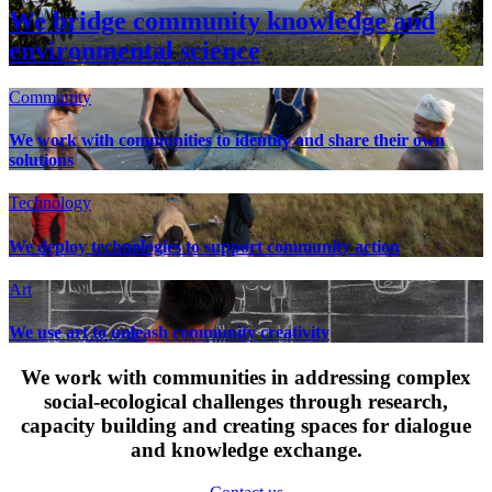
We bridge community knowledge and
environmental science
Community
We work with communities to identify and share their own
solutions
Technology
We deploy technologies to support community action
Art
We use art to unleash community creativity
We work with communities in addressing complex
social-ecological challenges through research,
capacity building and creating spaces for dialogue
and knowledge exchange.