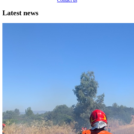
Contact us
Latest news