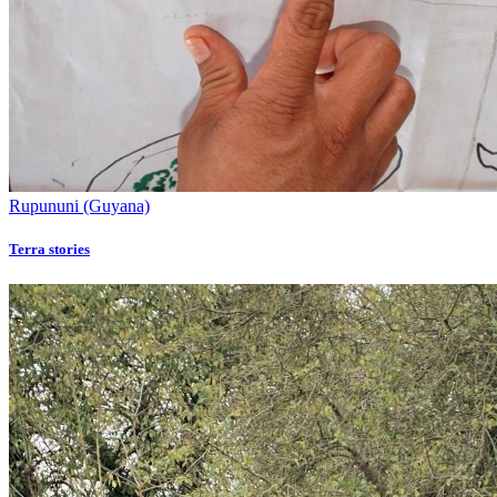
Rupununi (Guyana)
Terra stories