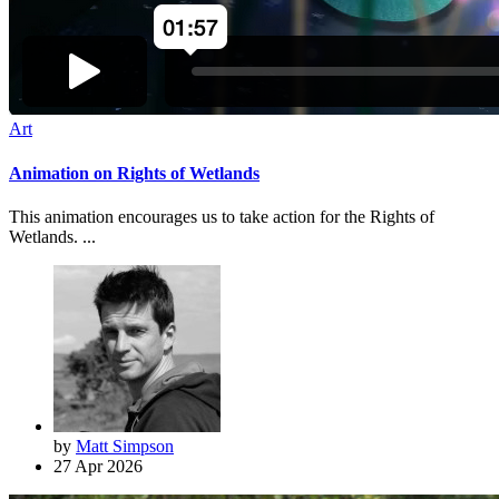
Art
Animation on Rights of Wetlands
This animation encourages us to take action for the Rights of
Wetlands. ...
by
Matt Simpson
27 Apr 2026