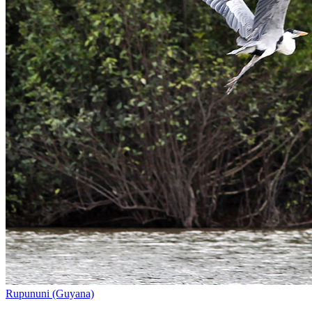
Rupununi (Guyana)