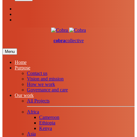
cobra
collective
Menu
Home
Purpose
Contact us
Vision and mission
How we work
Governance and care
Our work
All Projects
Africa
Cameroon
Ethiopia
Kenya
Asia