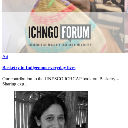
Art
Basketry in Indigenous everyday lives
Our contribution to the UNESCO ICHCAP book on 'Basketry –
Sharing exp ...