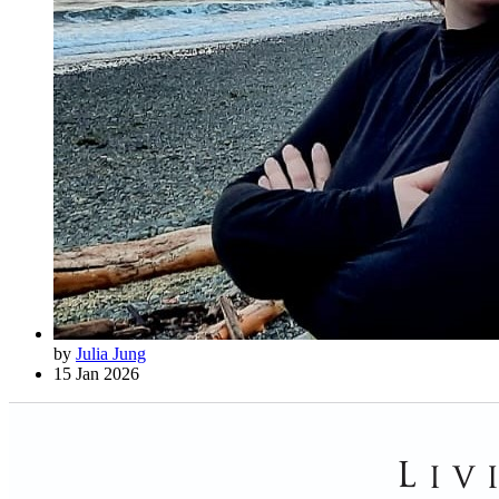
by
Julia Jung
15 Jan 2026