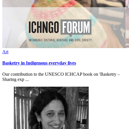
Art
Basketry in Indigenous everyday lives
Our contribution to the UNESCO ICHCAP book on 'Basketry –
Sharing exp ...