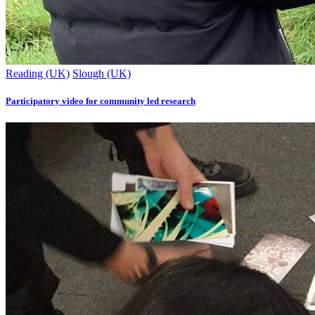
Reading (UK)
Slough (UK)
Participatory video for community led research