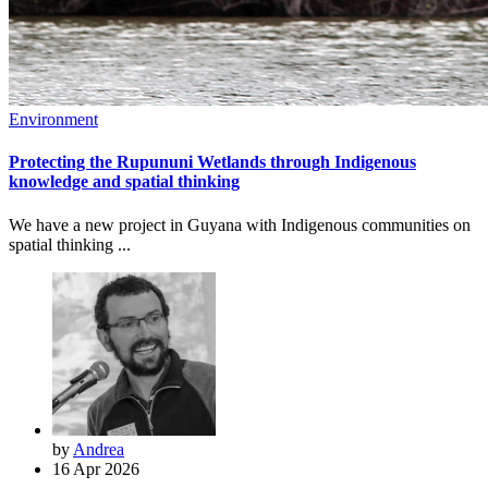
Environment
Protecting the Rupununi Wetlands through Indigenous
knowledge and spatial thinking
We have a new project in Guyana with Indigenous communities on
spatial thinking ...
by
Andrea
16 Apr 2026