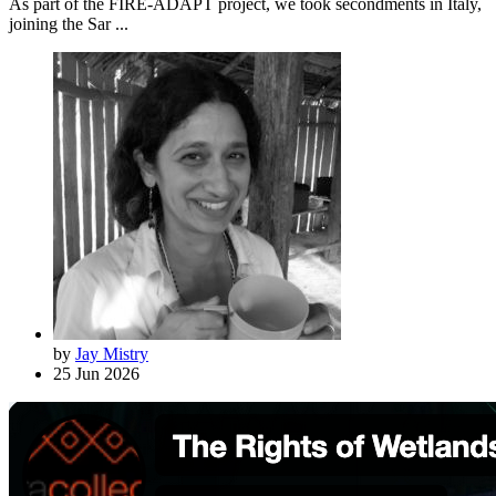
As part of the FIRE-ADAPT project, we took secondments in Italy,
joining the Sar ...
by
Jay Mistry
25 Jun 2026