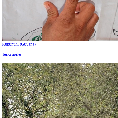
Rupununi (Guyana)
Terra stories