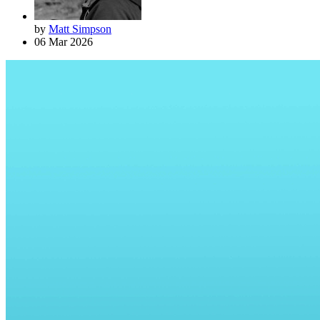
by
Matt Simpson
06 Mar 2026