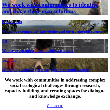
We work with communities to identify
and share their own solutions
Environment
We bridge community knowledge and environmental science
Art
We use art to unleash community creativity
Technology
We deploy technologies to support community action
We work with communities in addressing complex
social-ecological challenges through research,
capacity building and creating spaces for dialogue
and knowledge exchange.
Contact us