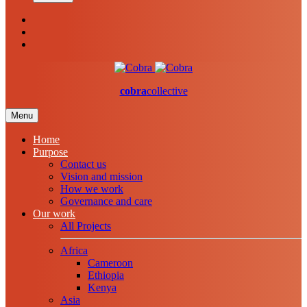
cobra
collective
Menu
Home
Purpose
Contact us
Vision and mission
How we work
Governance and care
Our work
All Projects
Africa
Cameroon
Ethiopia
Kenya
Asia