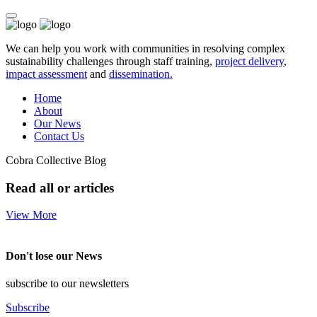
We can help you work with communities in resolving complex
sustainability challenges through staff training,
project delivery
,
impact assessment
and
dissemination.
Home
About
Our News
Contact Us
Cobra Collective Blog
Read all or articles
View More
Don't lose our News
subscribe to our newsletters
Subscribe