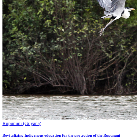
Rupununi (Guyana)
Revitalizing Indigenous education for the protection of the Rupununi