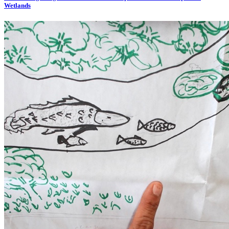
Wetlands