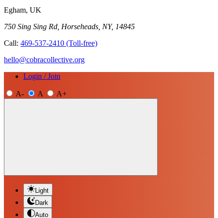
Egham, UK
750 Sing Sing Rd, Horseheads, NY, 14845
Call:
469-537-2410
(Toll-free)
hello@cobracollective.org
Login / Join
A-
A
A+
Light
Dark
Auto