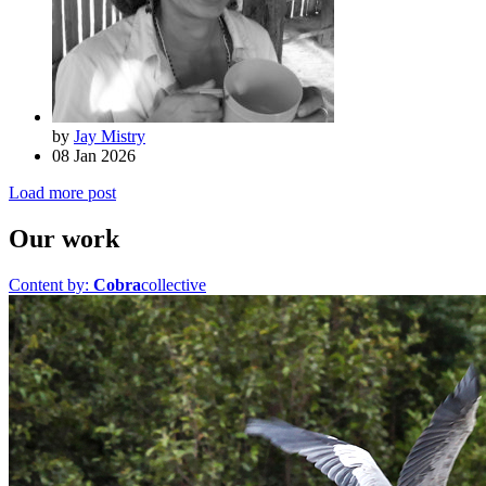
by
Jay Mistry
08 Jan 2026
Load more post
Our work
Content by:
Cobra
collective