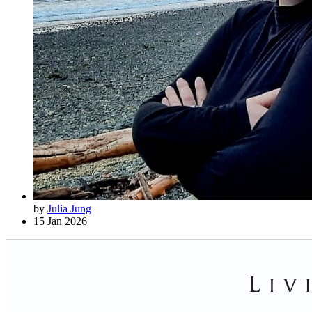
by
Julia Jung
15 Jan 2026