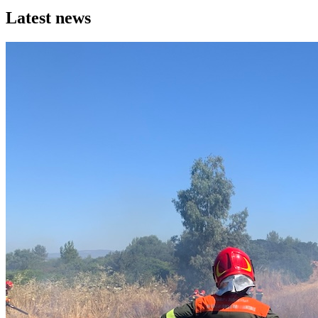
Latest news