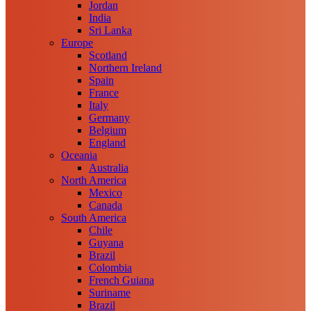
Jordan
India
Sri Lanka
Europe
Scotland
Northern Ireland
Spain
France
Italy
Germany
Belgium
England
Oceania
Australia
North America
Mexico
Canada
South America
Chile
Guyana
Brazil
Colombia
French Guiana
Suriname
Brazil