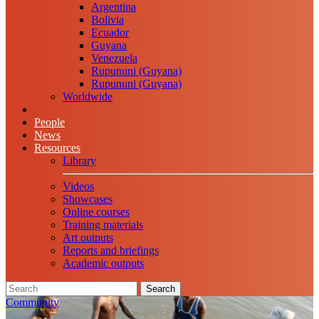
Argentina
Bolivia
Ecuador
Guyana
Venezuela
Rupununi (Guyana)
Rupununi (Guyana)
Worldwide
People
News
Resources
Library
Videos
Showcases
Online courses
Training materials
Art outputs
Reports and briefings
Academic outputs
Search
Community