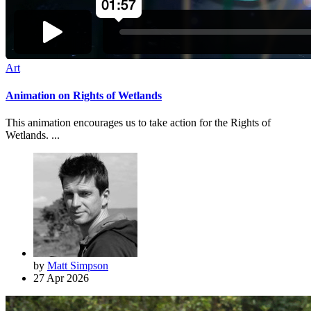
Art
Animation on Rights of Wetlands
This animation encourages us to take action for the Rights of
Wetlands. ...
by
Matt Simpson
27 Apr 2026