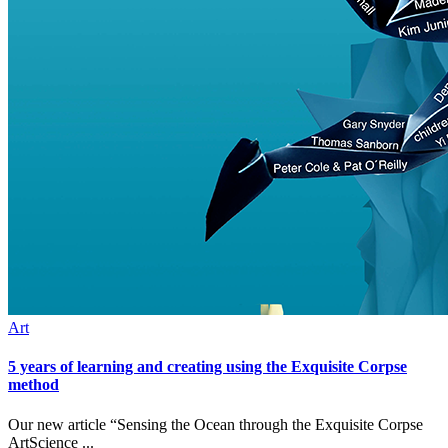
Art
5 years of learning and creating using the Exquisite Corpse
method
Our new article “Sensing the Ocean through the Exquisite Corpse
ArtScience ...