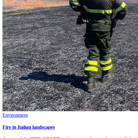
Environment
Fire in Italian landscapes