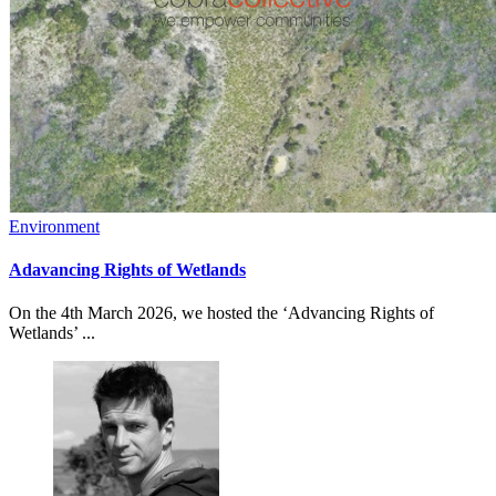
Environment
Adavancing Rights of Wetlands
On the 4th March 2026, we hosted the ‘Advancing Rights of
Wetlands’ ...