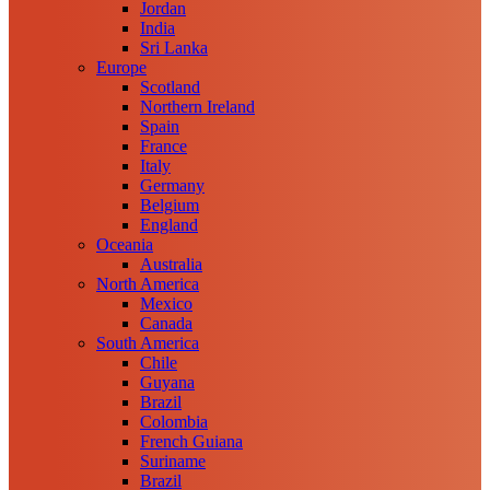
Jordan
India
Sri Lanka
Europe
Scotland
Northern Ireland
Spain
France
Italy
Germany
Belgium
England
Oceania
Australia
North America
Mexico
Canada
South America
Chile
Guyana
Brazil
Colombia
French Guiana
Suriname
Brazil