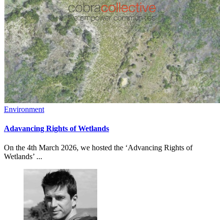
Environment
Adavancing Rights of Wetlands
On the 4th March 2026, we hosted the ‘Advancing Rights of
Wetlands’ ...