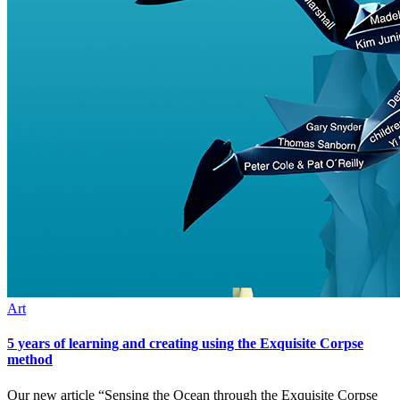
Art
5 years of learning and creating using the Exquisite Corpse
method
Our new article “Sensing the Ocean through the Exquisite Corpse