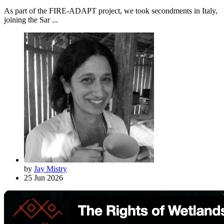
As part of the FIRE-ADAPT project, we took secondments in Italy,
joining the Sar ...
by
Jay Mistry
25 Jun 2026