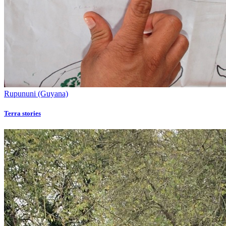
Rupununi (Guyana)
Terra stories