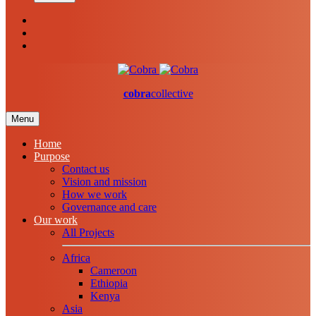
cobra
collective
Menu
Home
Purpose
Contact us
Vision and mission
How we work
Governance and care
Our work
All Projects
Africa
Cameroon
Ethiopia
Kenya
Asia