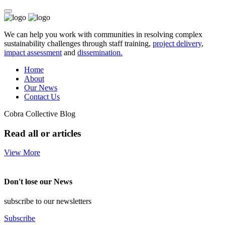
We can help you work with communities in resolving complex
sustainability challenges through staff training,
project delivery
,
impact assessment
and
dissemination.
Home
About
Our News
Contact Us
Cobra Collective Blog
Read all or articles
View More
Don't lose our News
subscribe to our newsletters
Subscribe