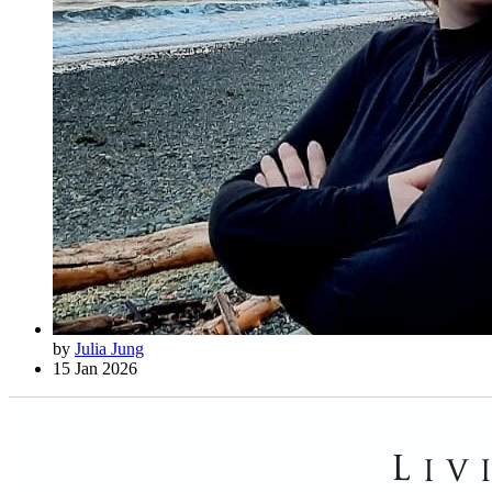
by
Julia Jung
15 Jan 2026