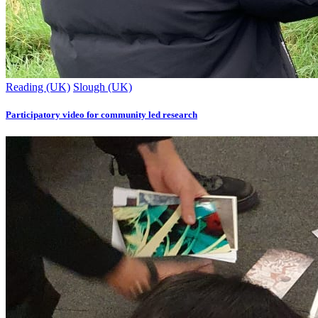
Reading (UK)
Slough (UK)
Participatory video for community led research