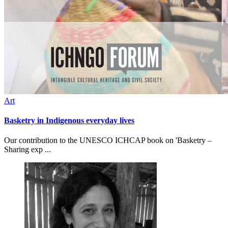
Art
Basketry in Indigenous everyday lives
Our contribution to the UNESCO ICHCAP book on 'Basketry –
Sharing exp ...