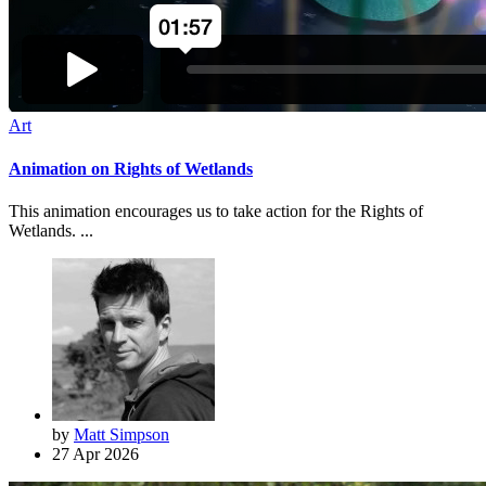
Art
Animation on Rights of Wetlands
This animation encourages us to take action for the Rights of
Wetlands. ...
by
Matt Simpson
27 Apr 2026