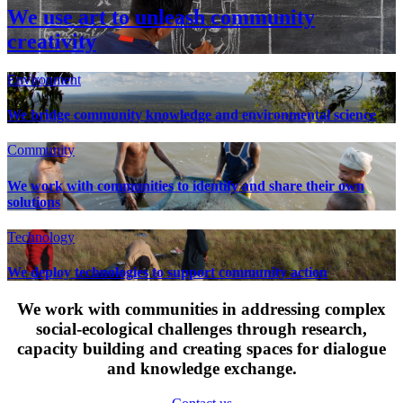
We use art to unleash community
creativity
Environment
We bridge community knowledge and environmental science
Community
We work with communities to identify and share their own
solutions
Technology
We deploy technologies to support community action
We work with communities in addressing complex
social-ecological challenges through research,
capacity building and creating spaces for dialogue
and knowledge exchange.