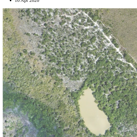
16 Apr 2026