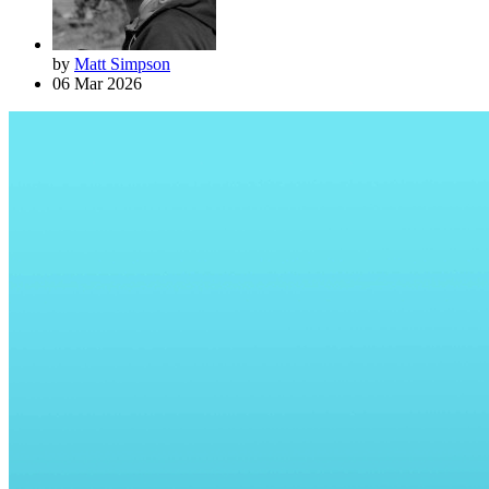
by
Matt Simpson
06 Mar 2026