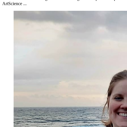
ArtScience ...