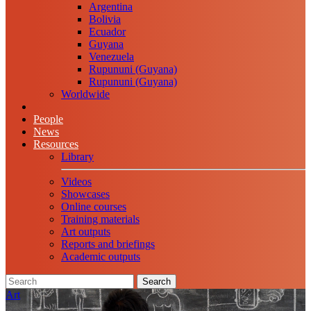
Argentina
Bolivia
Ecuador
Guyana
Venezuela
Rupununi (Guyana)
Rupununi (Guyana)
Worldwide
People
News
Resources
Library
Videos
Showcases
Online courses
Training materials
Art outputs
Reports and briefings
Academic outputs
Search
Art