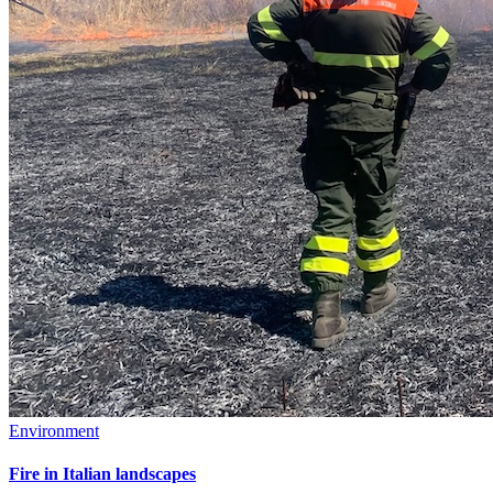
Environment
Fire in Italian landscapes