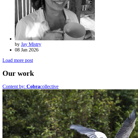
by
Jay Mistry
08 Jan 2026
Load more post
Our work
Content by:
Cobra
collective