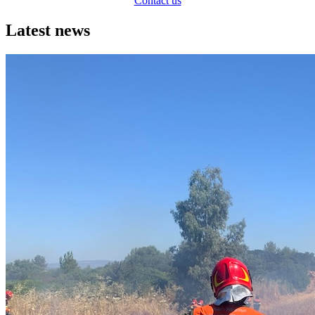
Contact us
Latest news