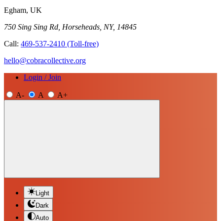
Egham, UK
750 Sing Sing Rd, Horseheads, NY, 14845
Call:
469-537-2410
(Toll-free)
hello@cobracollective.org
Login / Join
A-
A
A+
Light
Dark
Auto