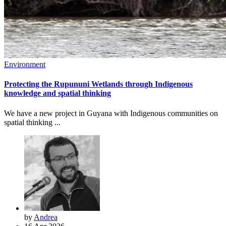
Environment
Protecting the Rupununi Wetlands through Indigenous
knowledge and spatial thinking
We have a new project in Guyana with Indigenous communities on
spatial thinking ...
by
Andrea