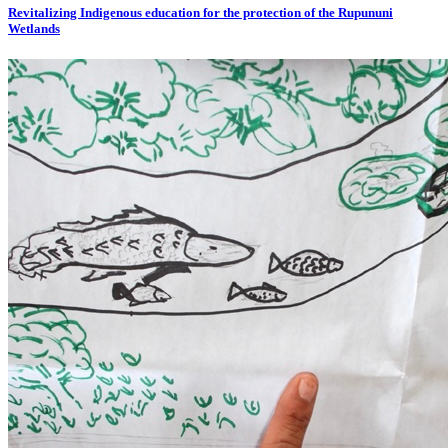
Revitalizing Indigenous education for the protection of the Rupununi
Wetlands