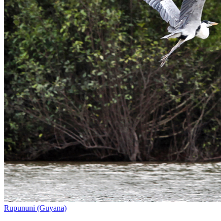
Rupununi (Guyana)