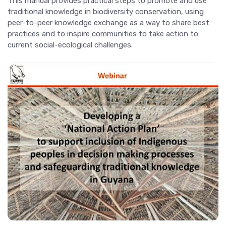
This manual provides practical steps to promote and use
traditional knowledge in biodiversity conservation, using
peer-to-peer knowledge exchange as a way to share best
practices and to inspire communities to take action to
current social-ecological challenges.