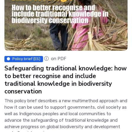
on PDF
Policy brief (ES)
Safeguarding traditional knowledge: how
to better recognise and include
traditional knowledge in biodiversity
conservation
This policy brief describes a new multimethod approach and
how it can be used to support governments, civil society as
well as Indigenous peoples and local communities to
advance the safeguarding of traditional knowledge and
achieve progress on global biodiversity and development