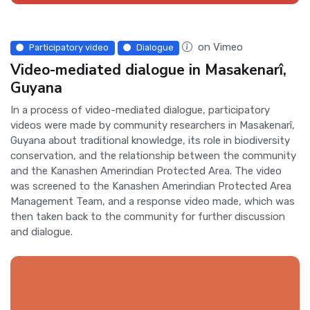
on Vimeo
Participatory video
Dialogue
Video-mediated dialogue in Masakenarî,
Guyana
In a process of video-mediated dialogue, participatory
videos were made by community researchers in Masakenarî,
Guyana about traditional knowledge, its role in biodiversity
conservation, and the relationship between the community
and the Kanashen Amerindian Protected Area. The video
was screened to the Kanashen Amerindian Protected Area
Management Team, and a response video made, which was
then taken back to the community for further discussion
and dialogue.