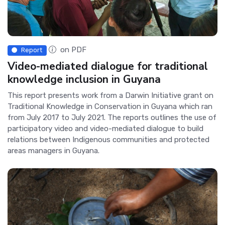
on PDF
Report
Video-mediated dialogue for traditional
knowledge inclusion in Guyana
This report presents work from a Darwin Initiative grant on
Traditional Knowledge in Conservation in Guyana which ran
from July 2017 to July 2021. The reports outlines the use of
participatory video and video-mediated dialogue to build
relations between Indigenous communities and protected
areas managers in Guyana.