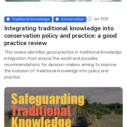
on PDF
Traditional knowledge
Conservation
Integrating traditional knowledge into
conservation policy and practice: a good
practice review
This review identifies good practice in traditional knowledge
integration from around the world and provides
recommendations for decision-makers aiming to improve
the inclusion of traditional knowledge into policy and
practice.