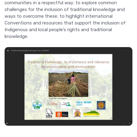
communities in a respectful way; to explore common
challenges for the inclusion of traditional knowledge and
ways to overcome these; to highlight international
Conventions and resources that support the inclusion of
Indigenous and local people’s rights and traditional
knowledge.