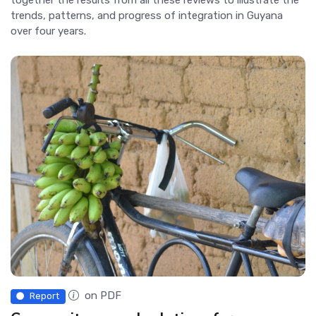
trends, patterns, and progress of integration in Guyana
over four years.
on PDF
Report