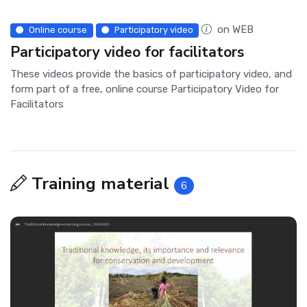
on WEB
Online course
Participatory video
Participatory video for facilitators
These videos provide the basics of participatory video, and
form part of a free, online course Participatory Video for
Facilitators
Training material
6