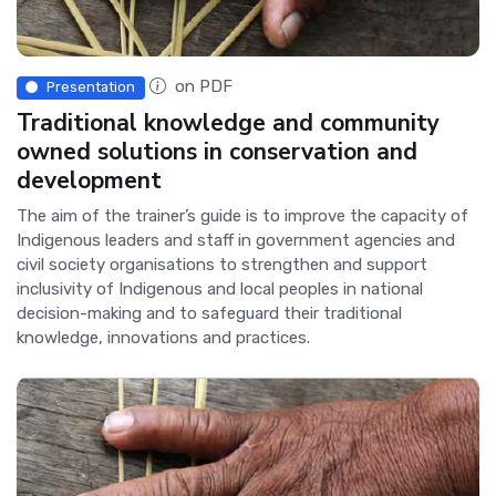
on PDF
Presentation
Traditional knowledge and community
owned solutions in conservation and
development
The aim of the trainer’s guide is to improve the capacity of
Indigenous leaders and staff in government agencies and
civil society organisations to strengthen and support
inclusivity of Indigenous and local peoples in national
decision-making and to safeguard their traditional
knowledge, innovations and practices.