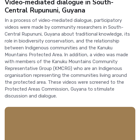
Video-mediated dialogue in South-
Central Rupununi, Guyana
In a process of video-mediated dialogue, participatory
videos were made by community researchers in South-
Central Rupununi, Guyana about traditional knowledge, its
role in biodiversity conservation, and the relationship
between Indigenous communities and the Kanuku
Mountains Protected Area. In addition, a video was made
with members of the Kanuku Mountains Community
Representative Group (KMCRG) who are an Indigenous
organisation representing the communities living around
the protected area. These videos were screened to the
Protected Areas Commission, Guyana to stimulate
discussion and dialogue.