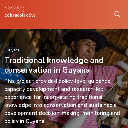
cobra
collective
Guyana
Traditional knowledge and
conservation in Guyana
This project provided policy-level guidance,
capacity development and research-led
experience for incorporating traditional
knowledge into conservation and sustainable
development decision-making, monitoring and
policy in Guyana.