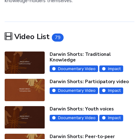
knowledge-holders themselves.
Video List
79
Darwin Shorts: Traditional
Knowledge
Documentary Video
Impact
Darwin Shorts: Participatory video
Documentary Video
Impact
Darwin Shorts: Youth voices
Documentary Video
Impact
Darwin Shorts: Peer-to-peer