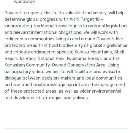
worldwide.
Guyana’s progress, due to its valuable biodiversity, will help
determine global progress with Aichi Target 18 -
incorporating traditional knowledge into national legislation
and relevant international obligations. We will work with
Indigenous communities living in and around Guyana’s five
protected areas that hold biodiversity of global significance
and critically endangered species; Kanuku Mountains, Shell
Beach, Kaieteur National Park, Iwokrama Forest, and the
Konashen Community-Owned Conservation Area. Using
participatory video, we aim to will facilitate and evaluate
dialogue between decision-makers and local communities
on how traditional knowledge can inform the management
of these protected areas, as well as wider environmental
and development strategies and policies.