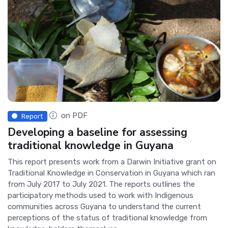
on PDF
Report
Developing a baseline for assessing
traditional knowledge in Guyana
This report presents work from a Darwin Initiative grant on
Traditional Knowledge in Conservation in Guyana which ran
from July 2017 to July 2021. The reports outlines the
participatory methods used to work with Indigenous
communities across Guyana to understand the current
perceptions of the status of traditional knowledge from