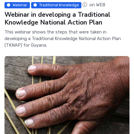
on WEB
Webinar
Traditional knowledge
Webinar in developing a Traditional
Knowledge National Action Plan
This webinar shows the steps that were taken in
developing a Traditional Knowledge National Action Plan
(TKNAP) for Guyana.