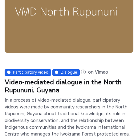
on Vimeo
Participatory video
Dialogue
Video-mediated dialogue in the North
Rupununi, Guyana
In a process of video-mediated dialogue, participatory
videos were made by community researchers in the North
Rupununi, Guyana about traditional knowledge, its role in
biodiversity conservation, and the relationship between
Indigenous communities and the Iwokrama International
Centre who manages the Iwokrama Forest protected area.