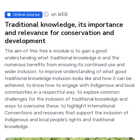
on WEB
Online course
Traditional knowledge, its importance
and relevance for conservation and
development
The aim of this free e-module is to gain a good
understanding what traditional knowledge is and the
numerous benefits from ensuring its continued use and
wider inclusion; to improve understanding of what good
traditional knowledge inclusion looks like and how it can be
achieved; to know how to engage with Indigenous and local
communities in a respectful way; to explore common
challenges for the inclusion of traditional knowledge and
ways to overcome these; to highlight international
Conventions and resources that support the inclusion of
Indigenous and local people’s rights and traditional
knowledge.