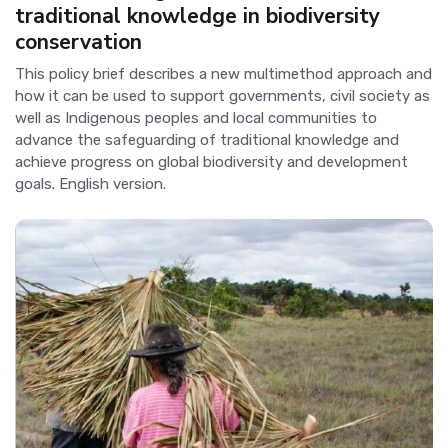
traditional knowledge in biodiversity
conservation
This policy brief describes a new multimethod approach and
how it can be used to support governments, civil society as
well as Indigenous peoples and local communities to
advance the safeguarding of traditional knowledge and
achieve progress on global biodiversity and development
goals. English version.