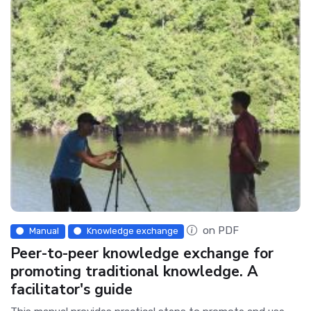
on PDF
Manual
Knowledge exchange
Peer-to-peer knowledge exchange for
promoting traditional knowledge. A
facilitator's guide