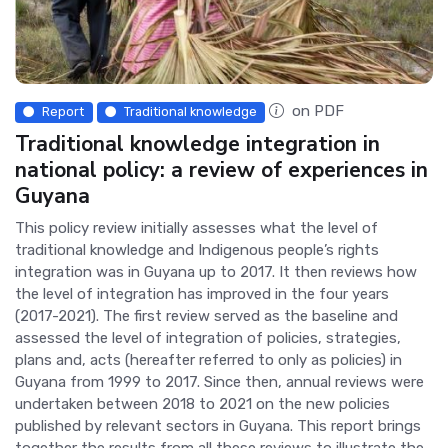
on PDF
Report
Traditional knowledge
Traditional knowledge integration in
national policy: a review of experiences in
Guyana
This policy review initially assesses what the level of
traditional knowledge and Indigenous people’s rights
integration was in Guyana up to 2017. It then reviews how
the level of integration has improved in the four years
(2017-2021). The first review served as the baseline and
assessed the level of integration of policies, strategies,
plans and, acts (hereafter referred to only as policies) in
Guyana from 1999 to 2017. Since then, annual reviews were
undertaken between 2018 to 2021 on the new policies
published by relevant sectors in Guyana. This report brings
together the results from all these reviews to illustrate the