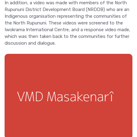
In addition, a video was made with members of the North
Rupununi District Development Board (NRDDB) who are an
Indigenous organisation representing the communities of
the North Rupununi. These videos were screened to the
Iwokrama International Centre, and a response video made,
which was then taken back to the communities for further
discussion and dialogue.