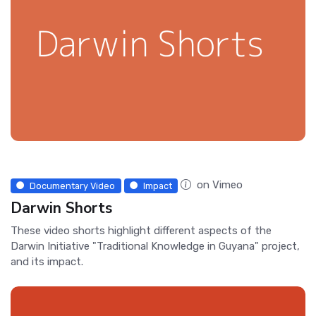
on Vimeo
Documentary Video
Impact
Darwin Shorts
These video shorts highlight different aspects of the
Darwin Initiative "Traditional Knowledge in Guyana" project,
and its impact.