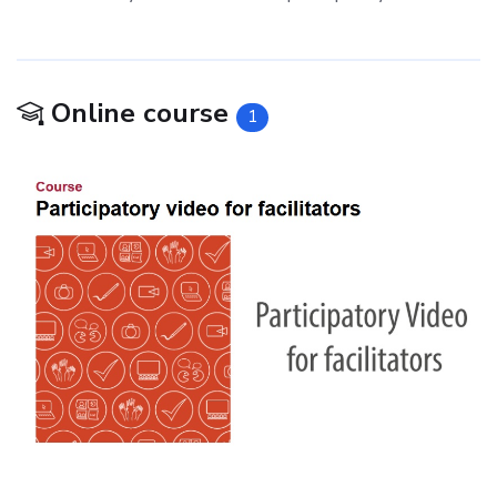
Online course
1