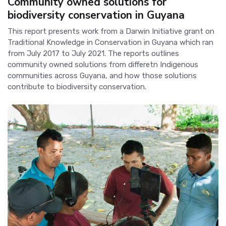
Community owned solutions for
biodiversity conservation in Guyana
This report presents work from a Darwin Initiative grant on
Traditional Knowledge in Conservation in Guyana which ran
from July 2017 to July 2021. The reports outlines
community owned solutions from differetn Indigenous
communities across Guyana, and how those solutions
contribute to biodiversity conservation.