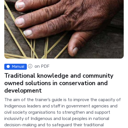
on PDF
Manual
Traditional knowledge and community
owned solutions in conservation and
development
The aim of the trainer’s guide is to improve the capacity of
Indigenous leaders and staff in government agencies and
civil society organisations to strengthen and support
inclusivity of Indigenous and local peoples in national
decision-making and to safeguard their traditional