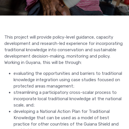
This project will provide policy-level guidance, capacity
development and research-led experience for incorporating
traditional knowledge into conservation and sustainable
development decision-making, monitoring and policy.
Working in Guyana, this will be through:
evaluating the opportunities and barriers to traditional
knowledge integration using case studies focused on
protected areas management;
streamlining a participatory cross-scalar process to
incorporate local traditional knowledge at the national
scale, and;
developing a National Action Plan for Traditional
Knowledge that can be used as a model of best
practice for other countries of the Guiana Shield and