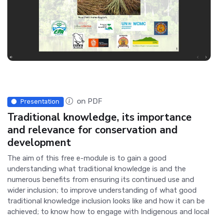
on PDF
Presentation
Traditional knowledge, its importance
and relevance for conservation and
development
The aim of this free e-module is to gain a good
understanding what traditional knowledge is and the
numerous benefits from ensuring its continued use and
wider inclusion; to improve understanding of what good
traditional knowledge inclusion looks like and how it can be
achieved; to know how to engage with Indigenous and local