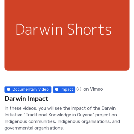
on Vimeo
Documentary Video
Impact
Darwin Impact
In these videos, you will see the impact of the Darwin
Initiative "Traditional Knowledge in Guyana" project on
Indigenous communities, Indigenous organisations, and
governmental organisations.