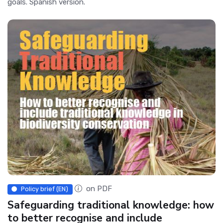
goals. Spanish version.
on PDF
Policy brief (EN)
Safeguarding traditional knowledge: how
to better recognise and include