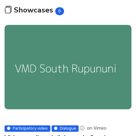
Showcases
6
on Vimeo
Participatory video
Dialogue