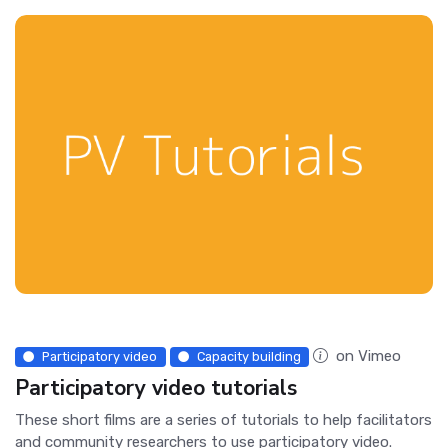
on Vimeo
Participatory video
Capacity building
Participatory video tutorials
These short films are a series of tutorials to help facilitators
and community researchers to use participatory video.