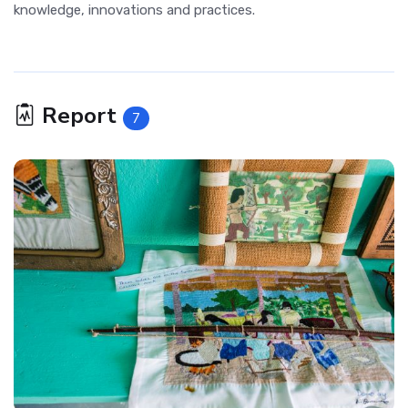
knowledge, innovations and practices.
Report
7