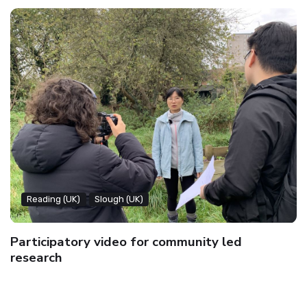
Reading (UK)
Slough (UK)
Participatory video for community led
research