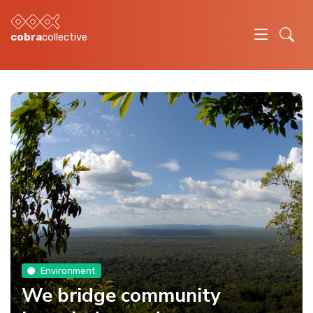
cobra
collective
Environment
We bridge community