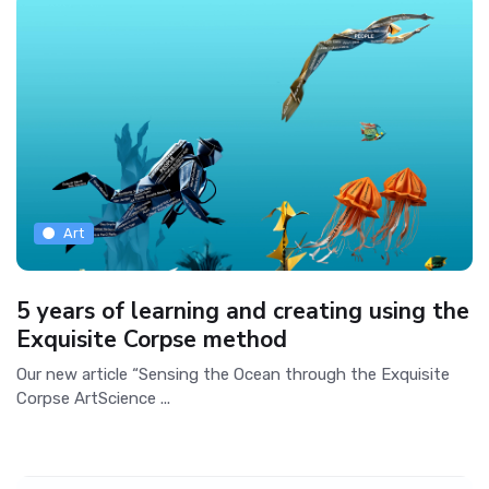
Art
5 years of learning and creating using the
Exquisite Corpse method
Our new article “Sensing the Ocean through the Exquisite
Corpse ArtScience ...