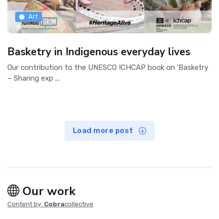
Art
Basketry in Indigenous everyday lives
Our contribution to the UNESCO ICHCAP book on 'Basketry
– Sharing exp ...
Load more post
Our work
Content by:
Cobra
collective