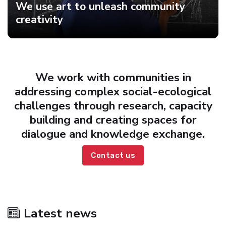
We use art to unleash community
creativity
We work with communities in
addressing complex social-ecological
challenges through research, capacity
building and creating spaces for
dialogue and knowledge exchange.
Contact us
Latest news