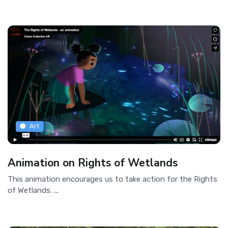
Art
Animation on Rights of Wetlands
This animation encourages us to take action for the Rights
of Wetlands. ...