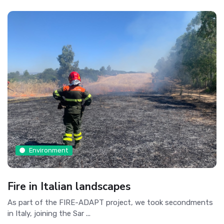
Environment
Fire in Italian landscapes
As part of the FIRE-ADAPT project, we took secondments
in Italy, joining the Sar ...