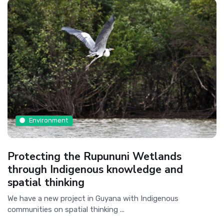
Environment
Protecting the Rupununi Wetlands
through Indigenous knowledge and
spatial thinking
We have a new project in Guyana with Indigenous
communities on spatial thinking ...