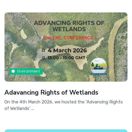
Environment
Adavancing Rights of Wetlands
On the 4th March 2026, we hosted the ‘Advancing Rights
of Wetlands’ ...