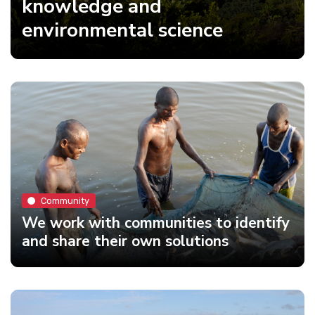
knowledge and
environmental science
Community
We work with communities to identify
and share their own solutions