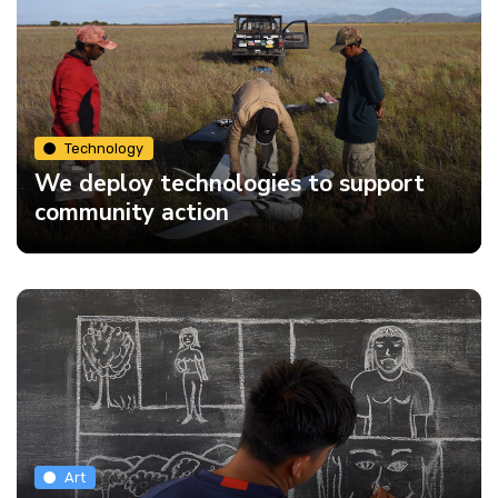
Technology
We deploy technologies to support
community action
Art