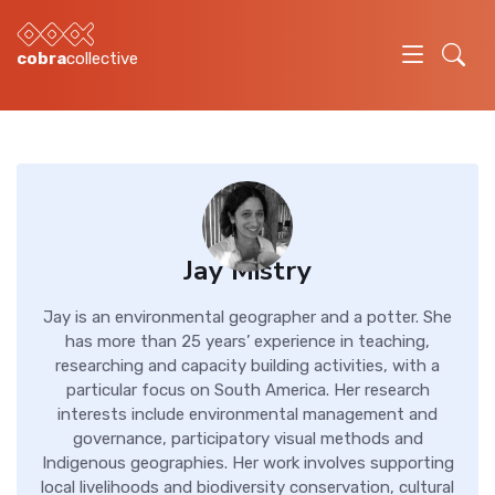
cobra
collective
Jay Mistry
Jay is an environmental geographer and a potter. She
has more than 25 years’ experience in teaching,
researching and capacity building activities, with a
particular focus on South America. Her research
interests include environmental management and
governance, participatory visual methods and
Indigenous geographies. Her work involves supporting
local livelihoods and biodiversity conservation, cultural