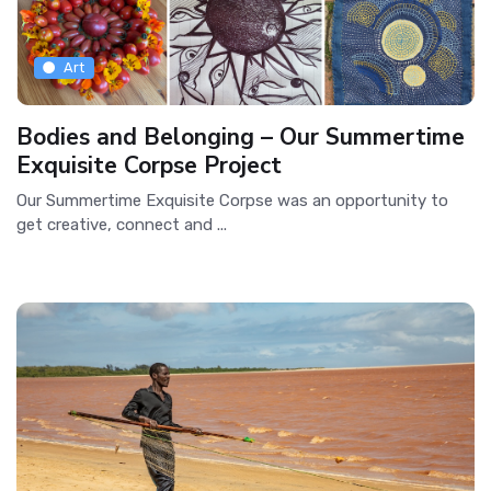
Art
Bodies and Belonging – Our Summertime
Exquisite Corpse Project
Our Summertime Exquisite Corpse was an opportunity to
get creative, connect and ...