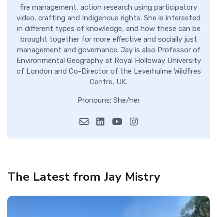
fire management, action research using participatory
video, crafting and Indigenous rights. She is interested
in different types of knowledge, and how these can be
brought together for more effective and socially just
management and governance. Jay is also Professor of
Environmental Geography at Royal Holloway University
of London and Co-Director of the Leverhulme Wildfires
Centre, UK.
Pronouns: She/her
The Latest from Jay Mistry