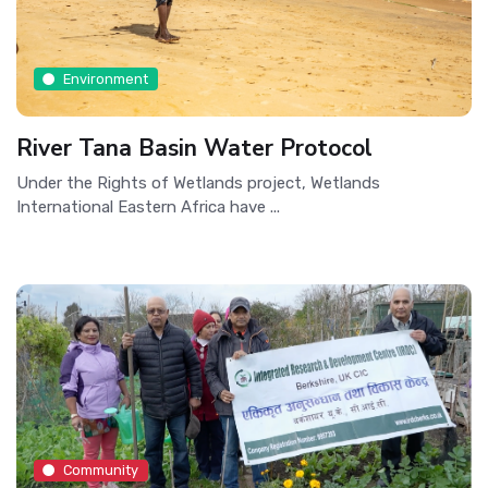
Environment
River Tana Basin Water Protocol
Under the Rights of Wetlands project, Wetlands
International Eastern Africa have ...
Community