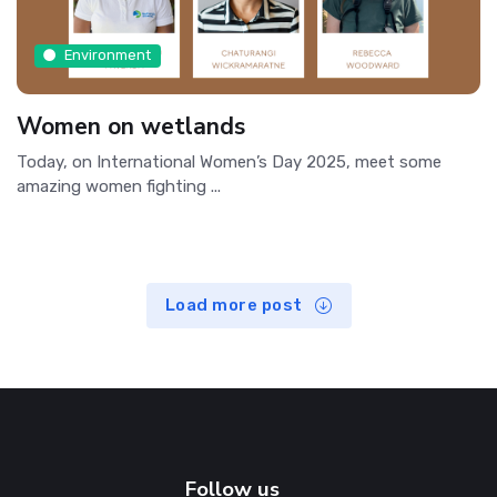
Environment
Women on wetlands
Today, on International Women’s Day 2025, meet some
amazing women fighting ...
Load more post
Follow us