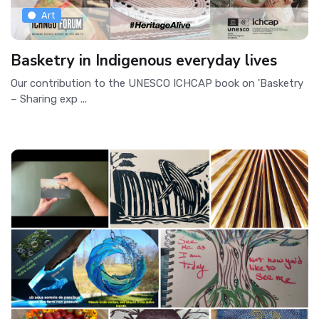
Art
Basketry in Indigenous everyday lives
Our contribution to the UNESCO ICHCAP book on 'Basketry
– Sharing exp ...