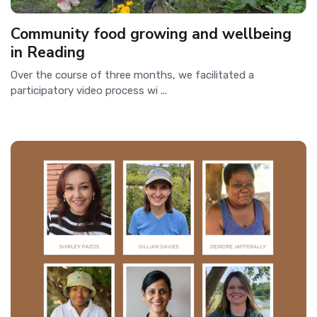
Community food growing and wellbeing
in Reading
Over the course of three months, we facilitated a
participatory video process wi ...