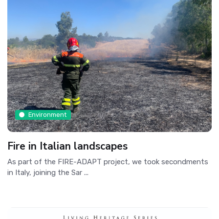
Environment
Fire in Italian landscapes
As part of the FIRE-ADAPT project, we took secondments
in Italy, joining the Sar ...